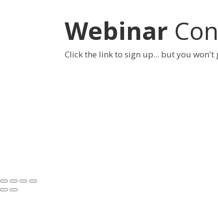
Webinar
Conf
Click the link to sign up... but you won't