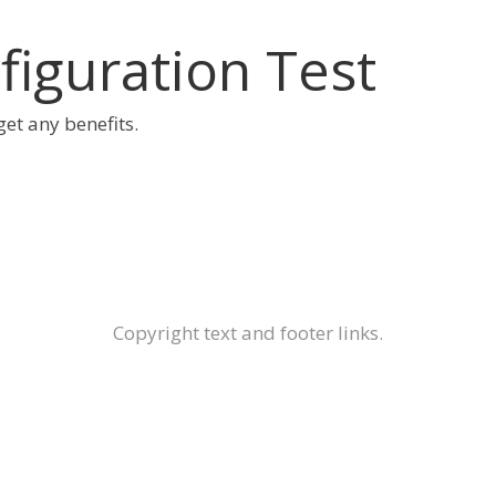
iguration Test
 get any benefits.
Copyright text and footer links.