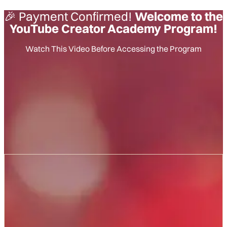
🎉 Payment Confirmed!
Welcome to the
YouTube Creator Academy Program!
Watch This Video Before Accessing the Program