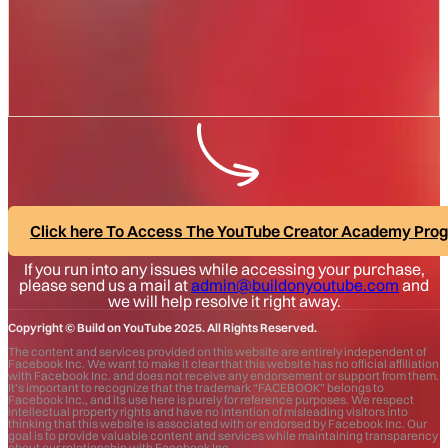
Click here To Access The YouTube Creator Academy Pro
If you run into any issues while accessing your purchase,
please send us a mail at
admin@buildonyoutube.com
and
we will help resolve it right away.
Copyright © Build on YouTube 2025. All Rights Reserved.
The content and services provided on this website are entirely independent of
Facebook Inc. We want to make it clear that this website has no official affiliation
with Facebook Inc. and does not receive any endorsement or support from them.
It’s important to recognize that the trademark “FACEBOOK” belongs to
Facebook Inc., and its use here is purely for reference purposes. We respect
intellectual property rights and have no intention of misleading visitors into
thinking that this website is associated with or endorsed by Facebook Inc. Our
goal is to provide valuable content and services while maintaining transparency
about our relationship with Facebook Inc.